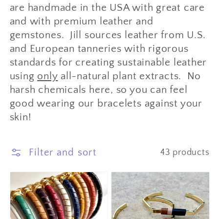
are handmade in the USA with great care
and with premium leather and
gemstones. Jill sources leather from U.S.
and European tanneries with rigorous
standards for creating sustainable leather
using
only
all-natural plant extracts. No
harsh chemicals here, so you can feel
good wearing our bracelets against your
skin!
Filter and sort
43 products