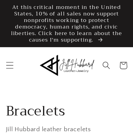
Skip to
At this critical moment in the United
content
States, 10% of all sales now support
nonprofits working to protect
democracy, human rights, and civic
liberties. Click here to learn about the
causes I'm supporting.
Cart
Collection:
Bracelets
Jill Hubbard leather bracelets