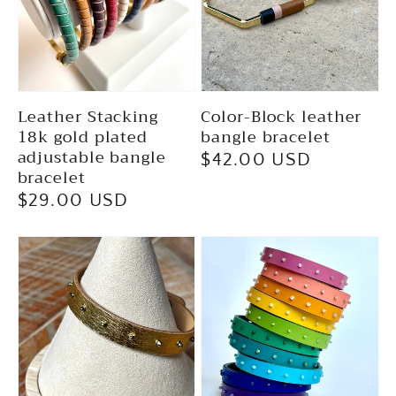
Leather Stacking
Color-Block leather
18k gold plated
bangle bracelet
adjustable bangle
Regular
$42.00 USD
bracelet
price
Regular
$29.00 USD
price