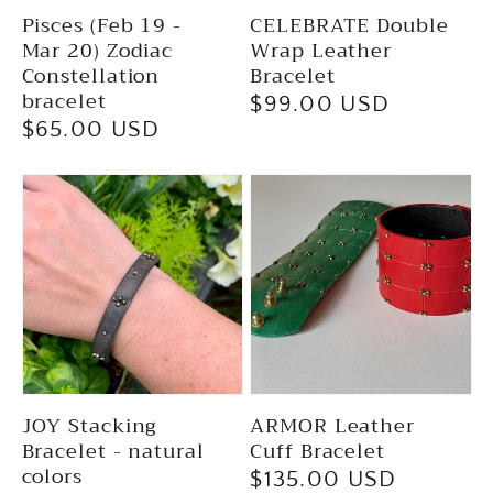
Pisces (Feb 19 -
CELEBRATE Double
Mar 20) Zodiac
Wrap Leather
Constellation
Bracelet
bracelet
Regular
$99.00 USD
Regular
$65.00 USD
price
price
JOY Stacking
ARMOR Leather
Bracelet - natural
Cuff Bracelet
colors
Regular
$135.00 USD