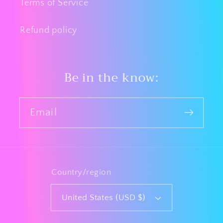
Terms of Service
Refund policy
Be in the know:
Email
Country/region
United States (USD $)