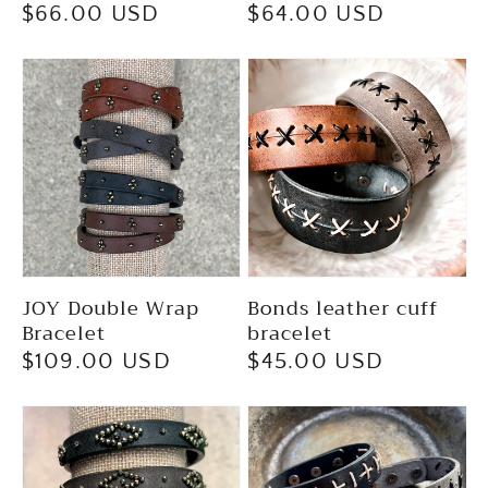
Regular
$66.00 USD
Regular
$64.00 USD
price
price
JOY Double Wrap
Bonds leather cuff
Bracelet
bracelet
Regular
$109.00 USD
Regular
$45.00 USD
price
price