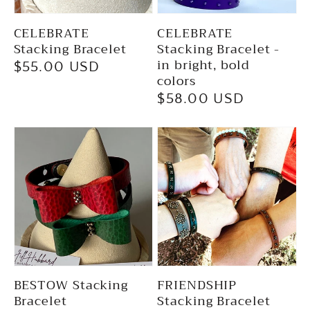
CELEBRATE
CELEBRATE
Stacking Bracelet
Stacking Bracelet -
in bright, bold
Regular
$55.00 USD
colors
price
Regular
$58.00 USD
price
BESTOW Stacking
FRIENDSHIP
Bracelet
Stacking Bracelet