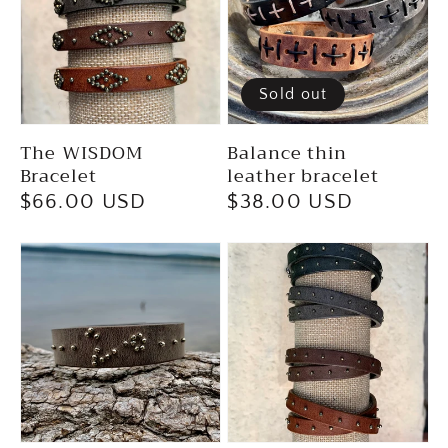
Sold out
The WISDOM
Balance thin
Bracelet
leather bracelet
Regular
$66.00 USD
Regular
$38.00 USD
price
price