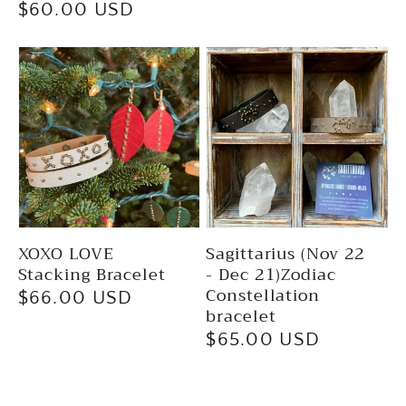
Regular
$60.00 USD
price
price
XOXO LOVE
Sagittarius (Nov 22
Stacking Bracelet
- Dec 21)Zodiac
Constellation
Regular
$66.00 USD
bracelet
price
Regular
$65.00 USD
price