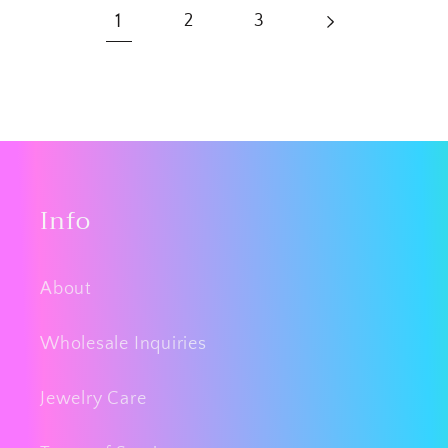
1
2
3
Info
About
Wholesale Inquiries
Jewelry Care