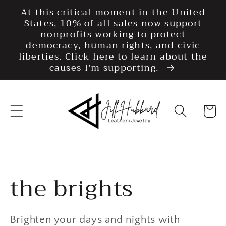
Skip to
At this critical moment in the United
content
States, 10% of all sales now support
nonprofits working to protect
democracy, human rights, and civic
liberties. Click here to learn about the
causes I'm supporting.
Cart
Collection:
the brights
Brighten your days and nights with