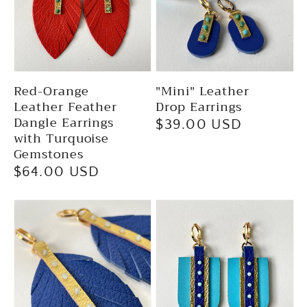
Red-Orange
"Mini" Leather
Leather Feather
Drop Earrings
Dangle Earrings
Regular
$39.00 USD
with Turquoise
price
Gemstones
Regular
$64.00 USD
price