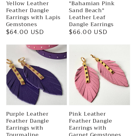
Yellow Leather
"Bahamian Pink
Feather Dangle
Sand Beach"
Earrings with Lapis
Leather Leaf
Gemstones
Dangle Earrings
Regular
$64.00 USD
Regular
$66.00 USD
price
price
Purple Leather
Pink Leather
Feather Dangle
Feather Dangle
Earrings with
Earrings with
Tourmaline
Garnet Gemstones