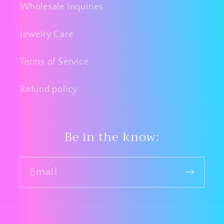
Wholesale Inquiries
Jewelry Care
Terms of Service
Refund policy
Be in the know:
Email