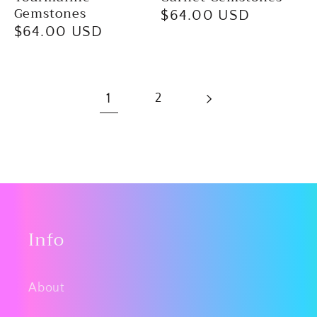
Gemstones
Regular
$64.00 USD
Regular
$64.00 USD
price
price
1
2
Info
About