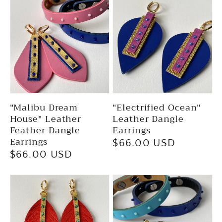
"Malibu Dream
"Electrified Ocean"
House" Leather
Leather Dangle
Feather Dangle
Earrings
Earrings
Regular
$66.00 USD
Regular
$66.00 USD
price
price