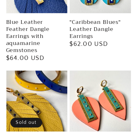
Blue Leather
"Caribbean Blues"
Feather Dangle
Leather Dangle
Earrings with
Earrings
aquamarine
Regular
$62.00 USD
Gemstones
price
Regular
$64.00 USD
price
Sold out