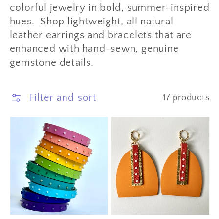
colorful jewelry in bold, summer-inspired
hues. Shop lightweight, all natural
leather earrings and bracelets that are
enhanced with hand-sewn, genuine
gemstone details.
Filter and sort
17 products