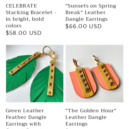
CELEBRATE
"Sunsets on Spring
Stacking Bracelet -
Break" Leather
in bright, bold
Dangle Earrings
colors
Regular
$66.00 USD
Regular
$58.00 USD
price
price
Green Leather
"The Golden Hour"
Feather Dangle
Leather Dangle
Earrings with
Earrings