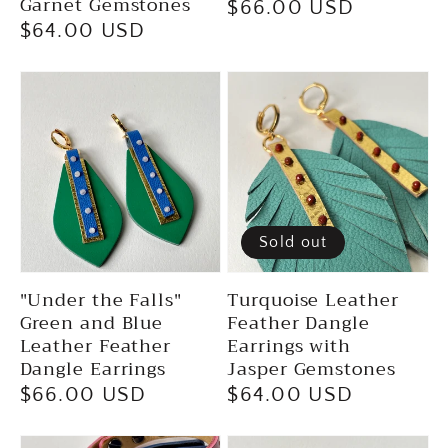
Garnet Gemstones
Regular
$66.00 USD
Regular
$64.00 USD
price
price
Sold out
"Under the Falls"
Turquoise Leather
Green and Blue
Feather Dangle
Leather Feather
Earrings with
Dangle Earrings
Jasper Gemstones
Regular
$66.00 USD
Regular
$64.00 USD
price
price