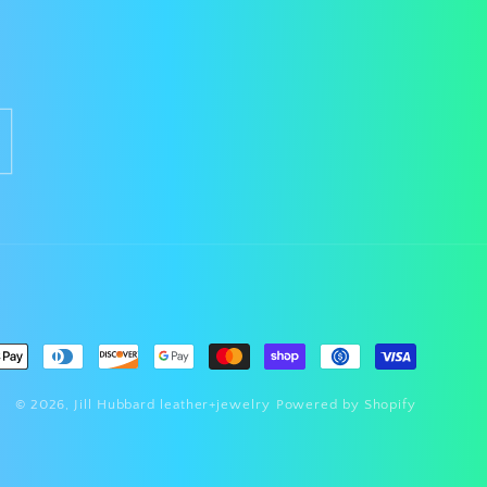
nt
ds
© 2026,
Jill Hubbard leather+jewelry
Powered by Shopify