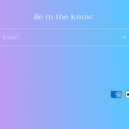
Be in the know:
Email
Payme
metho