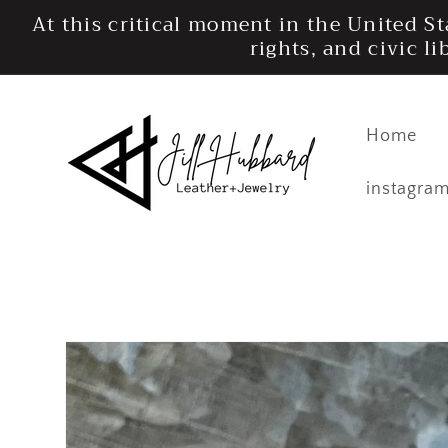
Skip to
At this critical moment in the United S
content
rights, and civic l
Home
instagra
Skip to
product
information