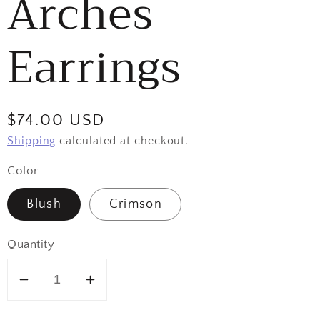
Arches
Earrings
Regular
$74.00 USD
price
Shipping
calculated at checkout.
Color
Blush
Crimson
Quantity
Decrease
Increase
quantity
quantity