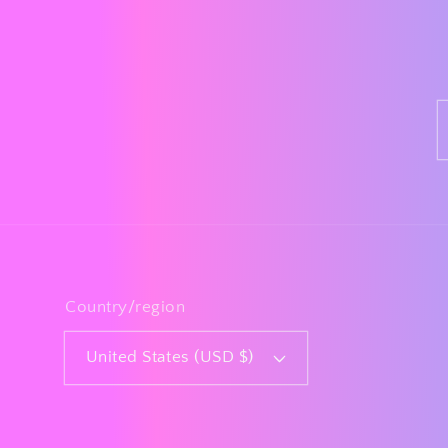
Country/region
United States (USD $)