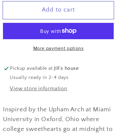
for
for
Add to cart
True
True
Love
Love
Arches
Arches
Earrings
Earrings
More payment options
Pickup available at
Jill’s house
Usually ready in 2-4 days
View store information
Inspired by the Upham Arch at Miami
University in Oxford, Ohio where
college sweethearts go at midnight to