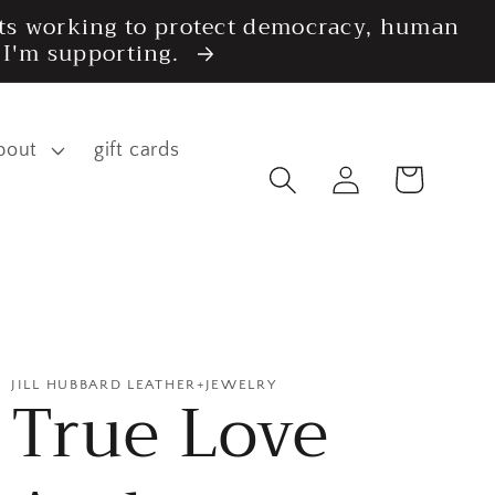
fits working to protect democracy, human
s I'm supporting.
bout
gift cards
Log
Cart
in
JILL HUBBARD LEATHER+JEWELRY
True Love