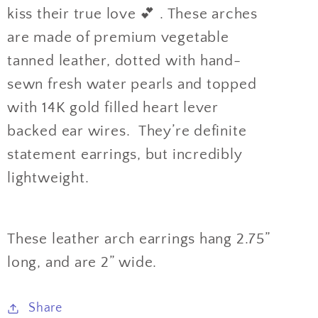
kiss their true love 💕 . These arches
are made of premium vegetable
tanned leather, dotted with hand-
sewn fresh water pearls and topped
with 14K gold filled heart lever
backed ear wires. They’re definite
statement earrings, but incredibly
lightweight.
These leather arch earrings hang 2.75”
long, and are 2” wide.
Share