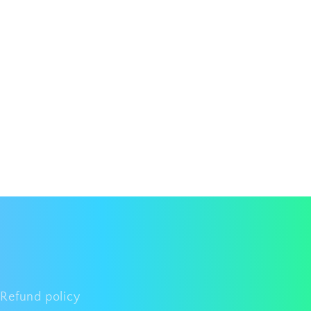
Refund policy