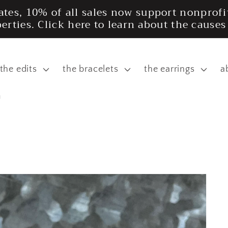
tates, 10% of all sales now support nonpro
iberties. Click here to learn about the cause
the edits
the bracelets
the earrings
a
m