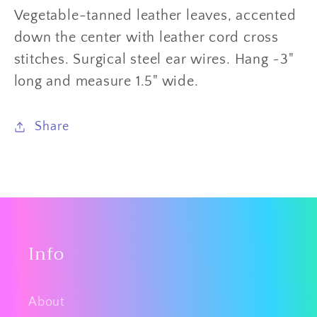
Vegetable-tanned leather leaves, accented
down the center with leather cord cross
stitches.
Surgical steel ear wires.
Hang ~3
"
long and measure 1.5" wide.
Share
Info
About