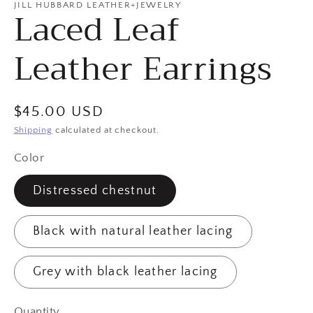
JILL HUBBARD LEATHER+JEWELRY
Laced Leaf
Leather Earrings
Regular
$45.00 USD
price
Shipping
calculated at checkout.
Color
Distressed chestnut
Black with natural leather lacing
Grey with black leather lacing
Quantity