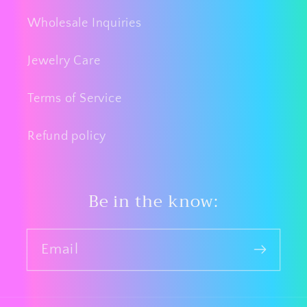
Wholesale Inquiries
Jewelry Care
Terms of Service
Refund policy
Be in the know:
Email