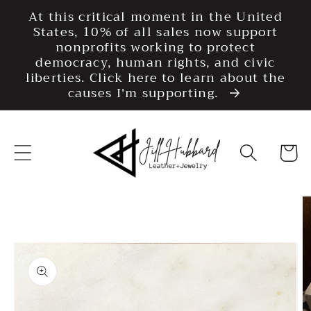
Skip to
At this critical moment in the United
content
States, 10% of all sales now support
nonprofits working to protect
democracy, human rights, and civic
liberties. Click here to learn about the
causes I'm supporting.
Cart
Skip to
product
information