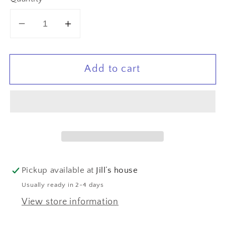
Decrease
Increase
quantity
quantity
for
for
Add to cart
Laced
Laced
Leaf
Leaf
Leather
Leather
Earrings
Earrings
Pickup available at
Jill’s house
Usually ready in 2-4 days
View store information