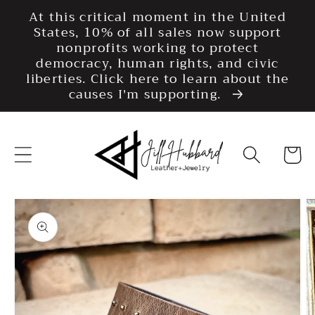
Skip to
At this critical moment in the United
content
States, 10% of all sales now support
nonprofits working to protect
democracy, human rights, and civic
liberties. Click here to learn about the
causes I'm supporting.
Cart
Skip to
product
information