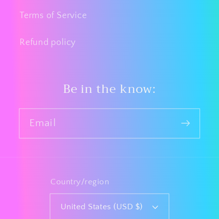
Terms of Service
Refund policy
Be in the know:
Email
Country/region
United States (USD $)