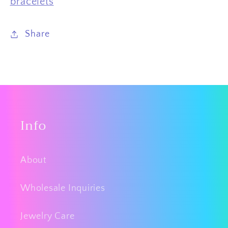
bracelets
Share
Info
About
Wholesale Inquiries
Jewelry Care