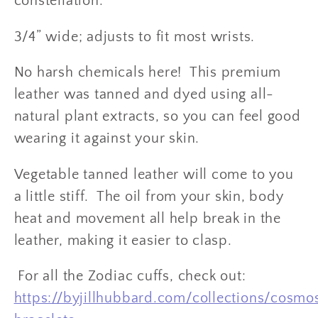
constellation.
3/4” wide; adjusts to fit most wrists.
No harsh chemicals here! This premium
leather was tanned and dyed using all-
natural plant extracts, so you can feel good
wearing it against your skin.
Vegetable tanned leather will come to you
a little stiff. The oil from your skin, body
heat and movement all help break in the
leather, making it easier to clasp.
For all the Zodiac cuffs, check out:
https://byjillhubbard.com/collections/cosmo