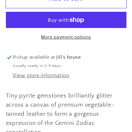
(May
(May
21
21
-
-
Jun
Jun
More payment options
21)
21)
Zodiac
Zodiac
Constellation
Constellation
Pickup available at
Jill’s house
bracelet
bracelet
Usually ready in 2-4 days
View store information
Tiny pyrite gemstones brilliantly glitter
across a canvas of premium vegetable-
tanned leather to form a gorgeous
expression of the Gemini Zodiac