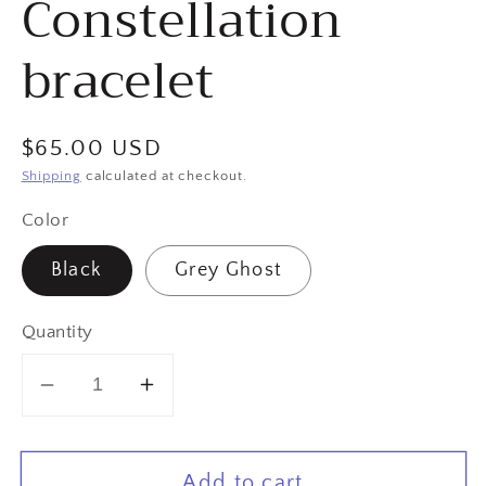
Constellation
bracelet
Regular
$65.00 USD
price
Shipping
calculated at checkout.
Color
Black
Grey Ghost
Quantity
Decrease
Increase
quantity
quantity
for
for
Add to cart
Gemini
Gemini