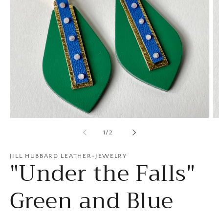
Open
O
media
m
of
1
/
2
1
2
in
in
modal
m
JILL HUBBARD LEATHER+JEWELRY
"Under the Falls"
Green and Blue