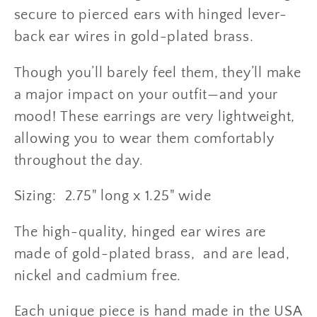
secure to pierced ears with hinged lever-
back ear wires in gold-plated brass.
Though you’ll barely feel them, they’ll make
a major impact on your outfit—and your
mood! T
hese earrings are very lightweight,
allowing you to wear them comfortably
throughout the day.
Sizing: 2.75" long x 1.25" wide
The high-quality, hinged ear wires are
made of gold-plated brass, and are lead,
nickel and cadmium free.
Each unique piece is hand made in the USA