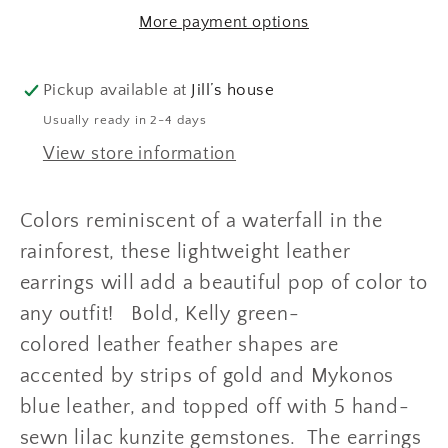
and
and
More payment options
Blue
Blue
Leather
Leather
Feather
Feather
Pickup available at
Jill’s house
Dangle
Dangle
Usually ready in 2-4 days
Earrings
Earrings
View store information
Colors reminiscent of a waterfall in the
rainforest, these lightweight leather
earrings will add a beautiful pop of color to
any outfit! Bold, Kelly green-
colored leather feather shapes are
accented by strips of gold and Mykonos
blue leather, and topped off with 5 hand-
sewn lilac kunzite gemstones. The earrings