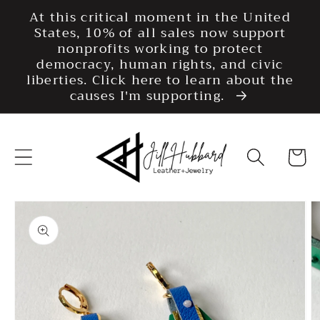
Skip to
At this critical moment in the United
content
States, 10% of all sales now support
nonprofits working to protect
democracy, human rights, and civic
liberties. Click here to learn about the
causes I'm supporting.
Cart
Skip to
product
information