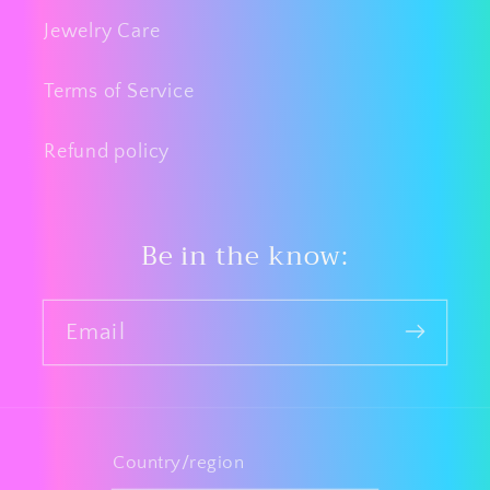
Jewelry Care
Terms of Service
Refund policy
Be in the know:
Email
Country/region