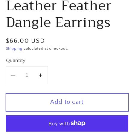
Leather Feather
Dangle Earrings
Regular
$66.00 USD
price
Shipping
calculated at checkout.
Quantity
Decrease
Increase
quantity
quantity
for
for
Add to cart
&quot;Under
&quot;Under
the
the
Falls&quot;
Falls&quot;
Green
Green