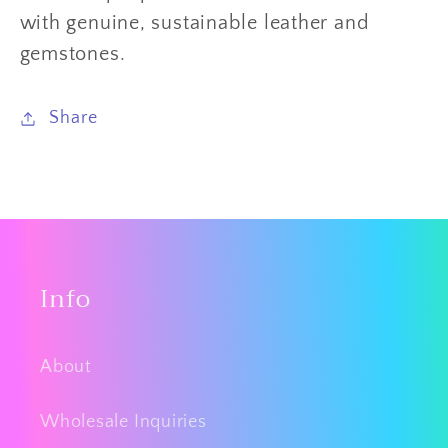
with genuine, sustainable leather and
gemstones.
Share
Info
About
Wholesale Inquiries