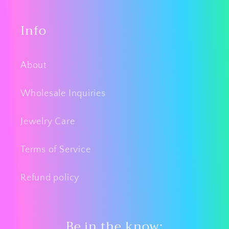
Info
About
Wholesale Inquiries
Jewelry Care
Terms of Service
Refund policy
Be in the know: