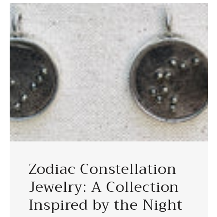
Zodiac Constellation
Jewelry: A Collection
Inspired by the Night