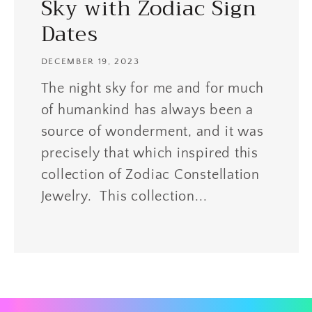
Sky with Zodiac Sign
Dates
DECEMBER 19, 2023
The night sky for me and for much
of humankind has always been a
source of wonderment, and it was
precisely that which inspired this
collection of Zodiac Constellation
Jewelry. This collection...