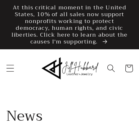
Skip to
At this critical moment in the United
content
States, 10% of all sales now support
nonprofits working to protect
democracy, human rights, and civic
liberties. Click here to learn about the
causes I'm supporting.
Cart
News