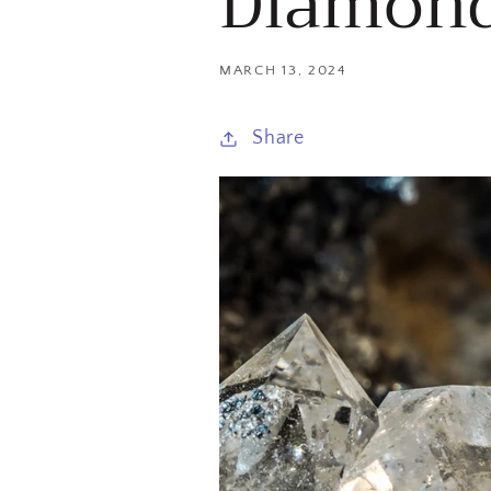
Diamon
MARCH 13, 2024
Share