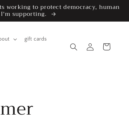
fits working to protect democracy, human
s I'm supporting.
bout
gift cards
Log
Cart
in
imer