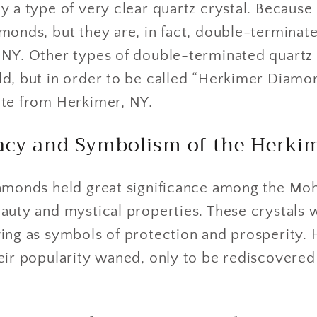
 a type of very clear quartz crystal. Because o
monds, but they are, in fact, double-terminate
 NY. Other types of double-terminated quartz 
ld, but in order to be called “Herkimer Diamo
ate from Herkimer, NY.
gacy and Symbolism of the Herki
iamonds held great significance among the M
auty and mystical properties. These crystals 
ing as symbols of protection and prosperity. 
eir popularity waned, only to be rediscovered