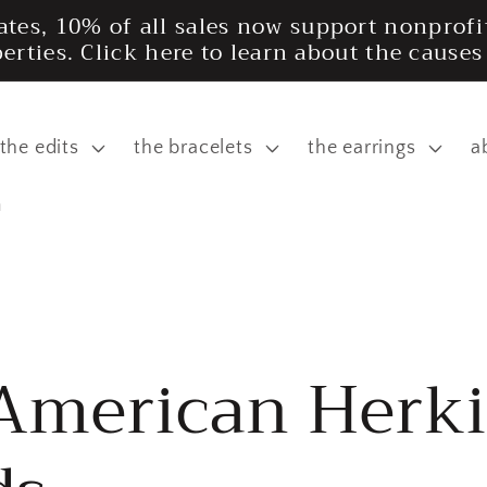
tates, 10% of all sales now support nonpro
iberties. Click here to learn about the cause
the edits
the bracelets
the earrings
a
m
 American Herk