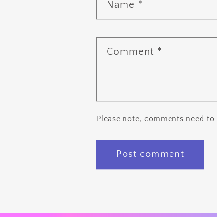
Name
*
Comment
*
Please note, comments need to 