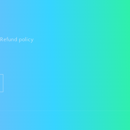
Refund policy