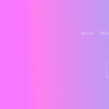
About
Whol