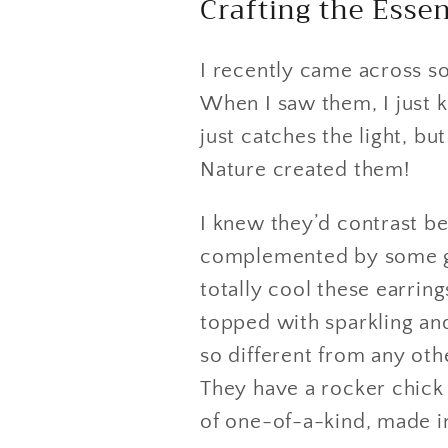
Crafting the Ess
I recently came across s
When I saw them, I just k
just catches the light, bu
Nature created them!
I knew they’d contrast be
complemented by some gr
totally cool these earrin
topped with sparkling an
so different from any oth
They have a rocker chick 
of one-of-a-kind, made i