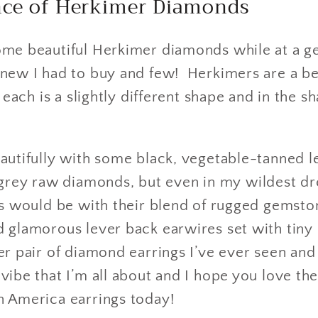
ence of Herkimer Diamonds
ome beautiful Herkimer diamonds while at a 
new I had to buy and few! Herkimers are a bea
t each is a slightly different shape and in the
autifully with some black, vegetable-tanned l
ey raw diamonds, but even in my wildest dr
gs would be with their blend of rugged gemston
d glamorous lever back earwires set with tiny
er pair of diamond earrings I’ve ever seen and 
vibe that I’m all about and I hope you love th
n America earrings today!