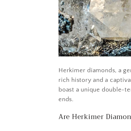
Herkimer diamonds, a ge
rich history and a captiva
boast a unique double-ter
ends.
Are Herkimer Diamon