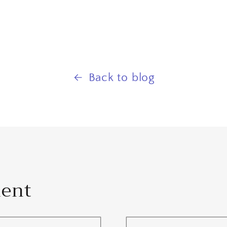
Back to blog
ment