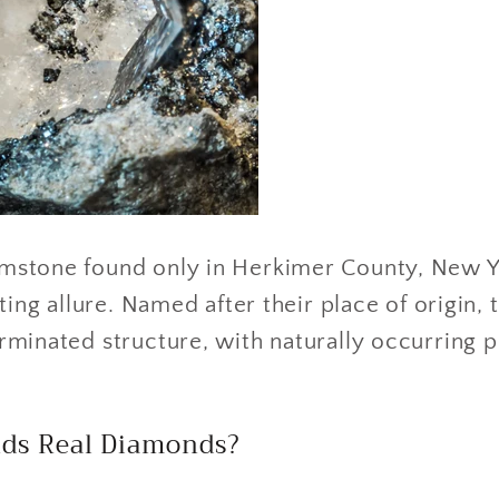
mstone found only in Herkimer County, New Yo
ting allure. Named after their place of origin, 
minated structure, with naturally occurring p
ds Real Diamonds?