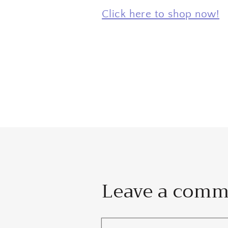
Click here to shop now!
Leave a com