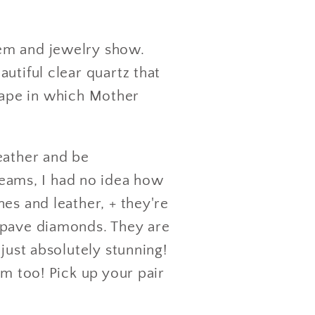
gem and jewelry show.
utiful clear quartz that
 shape in which Mother
eather and be
eams, I had no idea how
es and leather, + they're
 pave diamonds. They are
just absolutely stunning!
em too! Pick up your pair