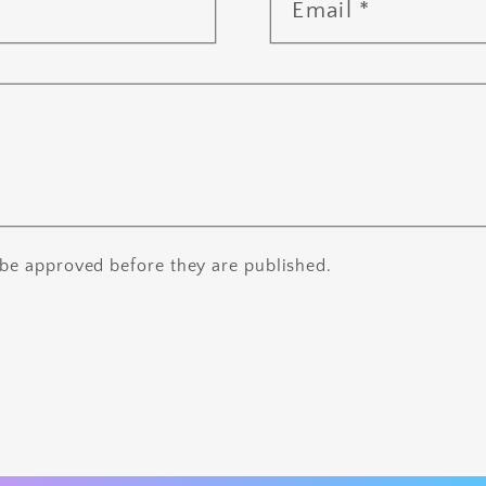
Email
*
be approved before they are published.