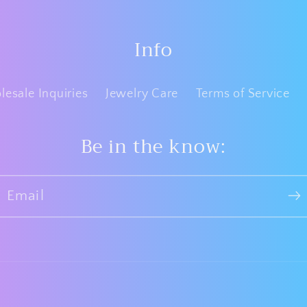
Info
esale Inquiries
Jewelry Care
Terms of Service
Be in the know:
Email