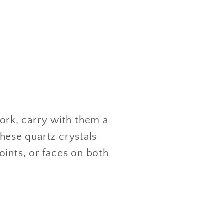
rk, carry with them a
these quartz crystals
oints, or faces on both