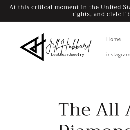
Skip to
At this critical moment in the United S
content
rights, and civic l
Home
instagra
The All