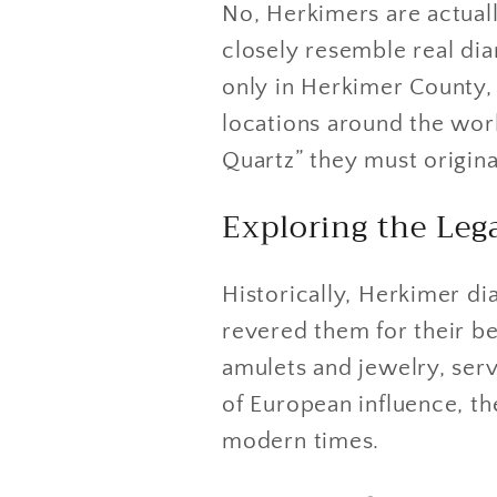
No, Herkimers are actually
closely resemble real dia
only in Herkimer County,
locations around the wor
Quartz” they must origin
Exploring the Le
Historically, Herkimer d
revered them for their be
amulets and jewelry, serv
of European influence, th
modern times.