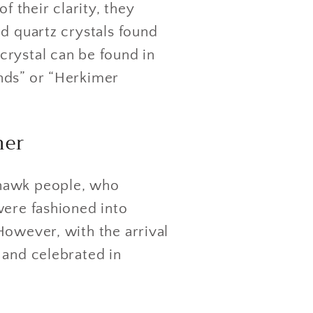
f their clarity, they
d quartz crystals found
crystal can be found in
nds” or “Herkimer
mer
ohawk people, who
were fashioned into
However, with the arrival
 and celebrated in